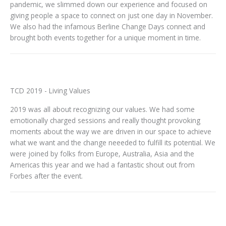
pandemic, we slimmed down our experience and focused on
giving people a space to connect on just one day in November.
We also had the infamous Berline Change Days connect and
brought both events together for a unique moment in time.
TCD 2019 - Living Values
2019 was all about recognizing our values. We had some
emotionally charged sessions and really thought provoking
moments about the way we are driven in our space to achieve
what we want and the change neeeded to fulfill its potential. We
were joined by folks from Europe, Australia, Asia and the
Americas this year and we had a fantastic shout out from
Forbes after the event.