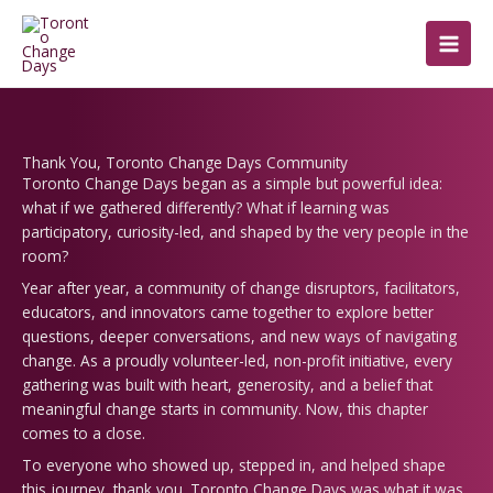
Skip
to
content
Thank You, Toronto Change Days Community
Toronto Change Days began as a simple but powerful idea:
what if we gathered differently? What if learning was
participatory, curiosity-led, and shaped by the very people in the
room?
Year after year, a community of change disruptors, facilitators,
educators, and innovators came together to explore better
questions, deeper conversations, and new ways of navigating
change.
As a proudly volunteer-led, non-profit initiative, every
gathering was built with heart, generosity, and a belief that
meaningful change starts in community. Now, this chapter
comes to a close.
To everyone who showed up, stepped in, and helped shape
this journey, thank you. Toronto Change Days was what it was