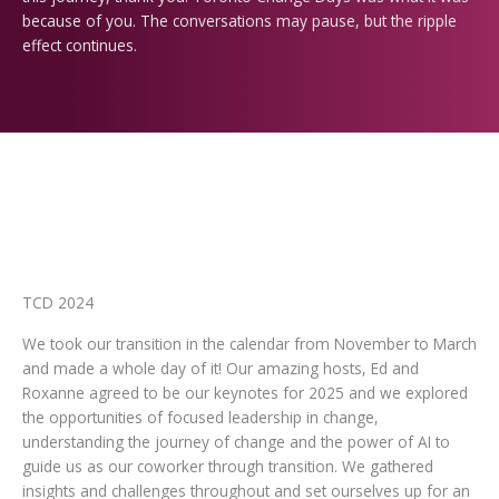
because of you.
The conversations may pause, but the ripple
effect continues.
TCD 2024
We took our transition in the calendar from November to March
and made a whole day of it! Our amazing hosts, Ed and
Roxanne agreed to be our keynotes for 2025 and we explored
the opportunities of focused leadership in change,
understanding the journey of change and the power of AI to
guide us as our coworker through transition. We gathered
insights and challenges throughout and set ourselves up for an