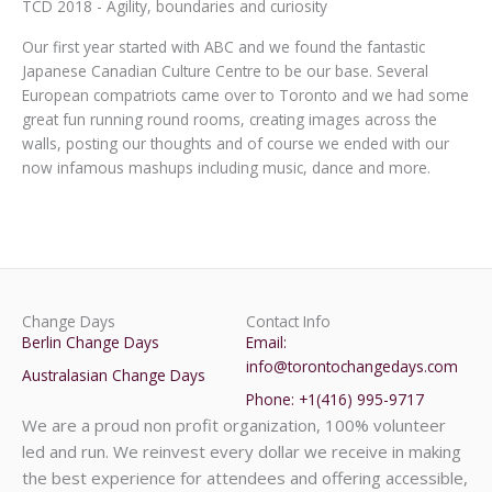
TCD 2018 - Agility, boundaries and curiosity
Our first year started with ABC and we found the fantastic
Japanese Canadian Culture Centre to be our base. Several
European compatriots came over to Toronto and we had some
great fun running round rooms, creating images across the
walls, posting our thoughts and of course we ended with our
now infamous mashups including music, dance and more.
Change Days
Contact Info
Berlin Change Days
Email:
info@torontochangedays.com
Australasian Change Days
Phone: +1(416) 995-9717
We are a proud non profit organization, 100% volunteer
led and run. We reinvest every dollar we receive in making
the best experience for attendees and offering accessible,