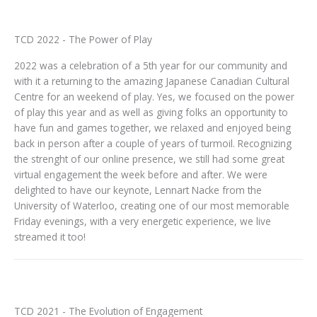
TCD 2022 - The Power of Play
2022 was a celebration of a 5th year for our community and
with it a returning to the amazing Japanese Canadian Cultural
Centre for an weekend of play. Yes, we focused on the power
of play this year and as well as giving folks an opportunity to
have fun and games together, we relaxed and enjoyed being
back in person after a couple of years of turmoil. Recognizing
the strenght of our online presence, we still had some great
virtual engagement the week before and after. We were
delighted to have our keynote, Lennart Nacke from the
University of Waterloo, creating one of our most memorable
Friday evenings, with a very energetic experience, we live
streamed it too!
TCD 2021 - The Evolution of Engagement