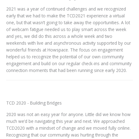
2021 was a year of continued challenges and we recognized
early that we had to make the TCD2021 experience a virtual
one, but that wasn’t going to take away the opportunities. A lot
of webcam fatigue needed us to play smart across the week
and yes, we did do this across a whole week and two
weekends with live and asynchronous activity supported by our
wonderful friends at Howspace. The focus on engagement
helped us to recognize the potential of our own community
engagement and build on our regular check-ins and community
connection moments that had been running since early 2020.
TCD 2020 - Building Bridges
2020 was not an easy year for anyone. Little did we know how
much we’d be navigating this year and next. We approached
TCD2020 with a mindset of change and we moved fully online.
Recognizing that our community was hurting through the